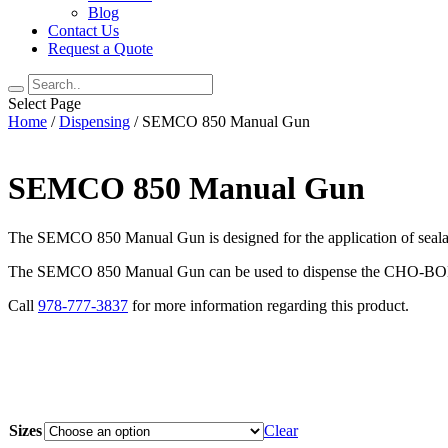
Blog
Contact Us
Request a Quote
Select Page
Home
/
Dispensing
/ SEMCO 850 Manual Gun
SEMCO 850 Manual Gun
The SEMCO 850 Manual Gun is designed for the application of seala
The SEMCO 850 Manual Gun can be used to dispense the CHO-BOND 
Call
978-777-3837
for more information regarding this product.
Sizes
Clear