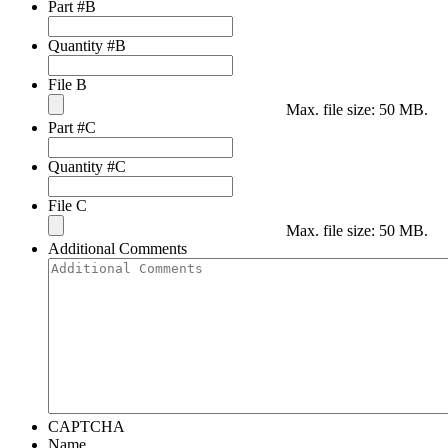
Part #B
Quantity #B
File B
Max. file size: 50 MB.
Part #C
Quantity #C
File C
Max. file size: 50 MB.
Additional Comments
CAPTCHA
Name