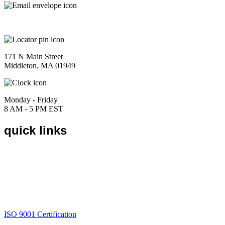
sales@marketingeast.com
171 N Main Street
Middleton, MA 01949
Monday - Friday
8 AM - 5 PM EST
quick links
Home
About
Products
Catalogs
Contact
Request a Quote
ISO 9001 Certification