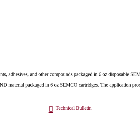
nts, adhesives, and other compounds packaged in 6 oz disposable SEM
material packaged in 6 oz SEMCO cartridges. The application pro

Technical Bulletin
t
Request a Quote