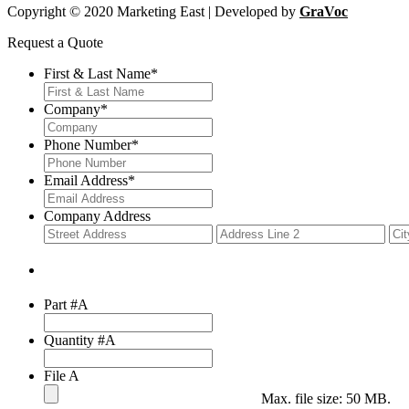
Copyright © 2020 Marketing East | Developed by
GraVoc
Request a Quote
First & Last Name
*
Company
*
Phone Number
*
Email Address
*
Company Address
Street
Add
Address
Lin
2
Part #A
Quantity #A
File A
Max. file size: 50 MB.