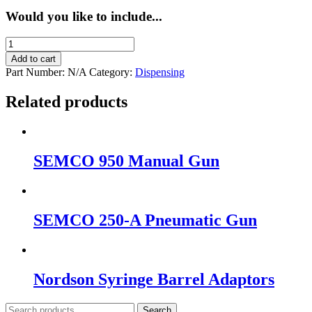
Would you like to include...
SEMCO
850
Add to cart
Manual
Part Number:
N/A
Category:
Dispensing
Gun
quantity
Related products
SEMCO 950 Manual Gun
SEMCO 250-A Pneumatic Gun
Nordson Syringe Barrel Adaptors
Search
Search