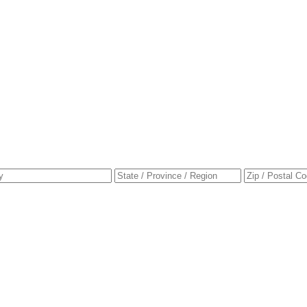
ress
City
State
e
/
Province
/
Region