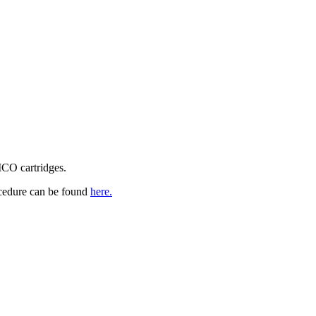
CO cartridges.
cedure can be found
here.