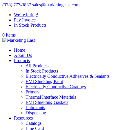
(978) 777-3837
sales@marketingeast.com
We’re hiring!
Pay Invoice
In Stock Products
0 Items
Home
About Us
Products
All Products
In Stock Products
Electrically Conductive Adhesives & Sealants
EMI Shielding Paint
Electrically Conductive Coatings
Primers
Thermal Interface Materials
EMI Shielding Gaskets
Lubricants
Dispensing
Resources
Catalogs
Line Card