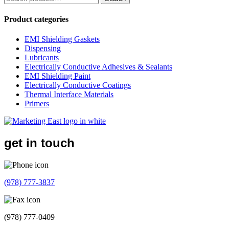
for:
Product categories
EMI Shielding Gaskets
Dispensing
Lubricants
Electrically Conductive Adhesives & Sealants
EMI Shielding Paint
Electrically Conductive Coatings
Thermal Interface Materials
Primers
get in touch
(978) 777-3837
(978) 777-0409